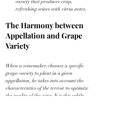
variety that produces crisp, 
refreshing wines with citrus notes.
The Harmony between 
Appellation and Grape 
Variety
When a winemaker chooses a specific 
grape variety to plant in a given 
appellation, he takes into account the 
characteristics of the terroir to optimize 
the quality of the wine. It is this subtle 
combination between the appellation and 
the grape variety that gives rise to a 
great diversity of wines around the world.
In conclusion, understanding the 