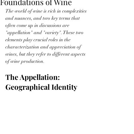
Foundations of Wine
The world of wine is rich in complexities 
and nuances, and two key terms that 
often come up in discussions are 
"appellation" and "variety". These two 
elements play crucial roles in the 
characterization and appreciation of 
wines, but they refer to different aspects 
of wine production.
The Appellation: 
Geographical Identity