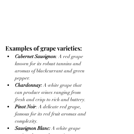
Examples of grape varieties:
Cabernet Sauvignon
: A red grape 
known for its robust tannins and 
aromas of blackcurrant and green 
pepper.
Chardonnay: 
A white grape that 
can produce wines ranging from 
fresh and crisp to rich and buttery.
Pinot Noir
: A delicate red grape, 
famous for its red fruit aromas and 
complexity.
Sauvignon Blanc:
 A white grape 