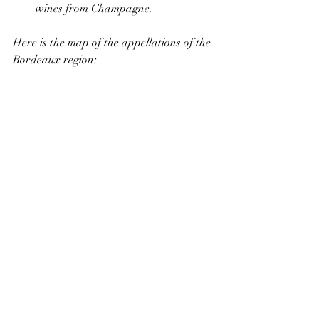
wines from Champagne.
Here is the map of the appellations of the 
Bordeaux region: