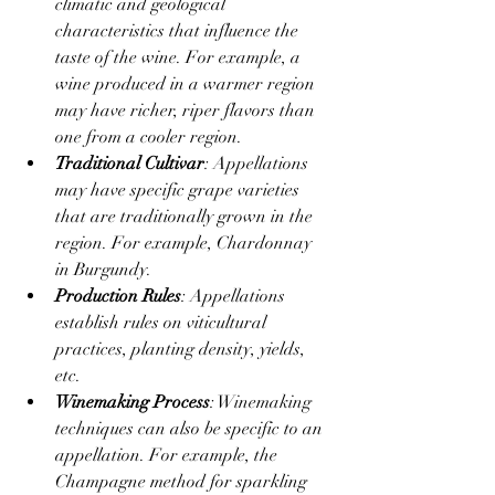
climatic and geological 
characteristics that influence the 
taste of the wine. For example, a 
wine produced in a warmer region 
may have richer, riper flavors than 
one from a cooler region.
Traditional Cultivar
: Appellations 
may have specific grape varieties 
that are traditionally grown in the 
region. For example, Chardonnay 
in Burgundy.
Production Rules
: Appellations 
establish rules on viticultural 
practices, planting density, yields, 
etc.
Winemaking Process
: Winemaking 
techniques can also be specific to an 
appellation. For example, the 
Champagne method for sparkling 