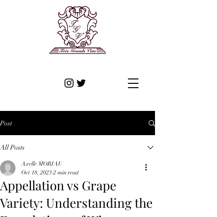
Post
All Posts
Axelle MORIAU
Oct 18, 2023
2 min read
Appellation vs Grape
Variety: Understanding the