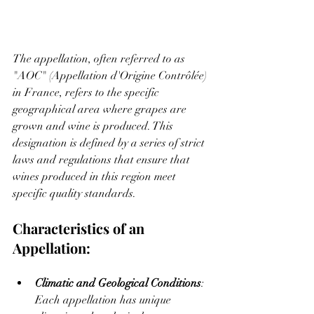
The appellation, often referred to as 
"AOC" (Appellation d'Origine Contrôlée) 
in France, refers to the specific 
geographical area where grapes are 
grown and wine is produced. This 
designation is defined by a series of strict 
laws and regulations that ensure that 
wines produced in this region meet 
specific quality standards.
Characteristics of an 
Appellation:
Climatic and Geological Conditions
: 
Each appellation has unique 