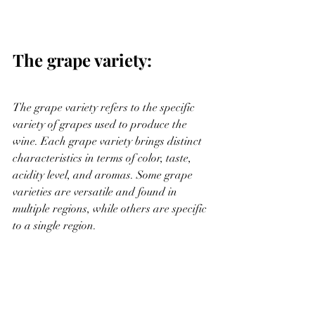
The grape variety:
The grape variety refers to the specific 
variety of grapes used to produce the 
wine. Each grape variety brings distinct 
characteristics in terms of color, taste, 
acidity level, and aromas. Some grape 
varieties are versatile and found in 
multiple regions, while others are specific 
to a single region.