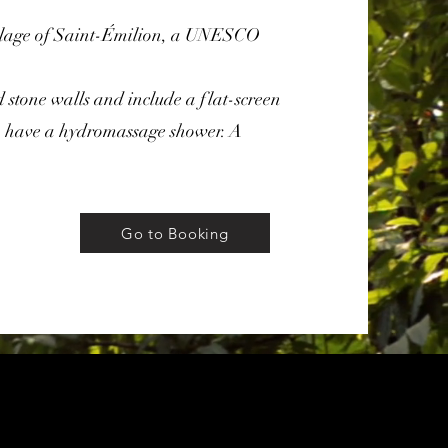
illage of Saint-Émilion, a UNESCO
 stone walls and include a flat-screen
 have a hydromassage shower. A
Go to Booking