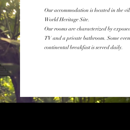
Our accommodation is located in the v
World Heritage Site.
Our rooms are characterized by exposed
TV and a private bathroom. Some even
continental breakfast is served daily.