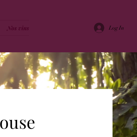
Nos vins
Log In
house