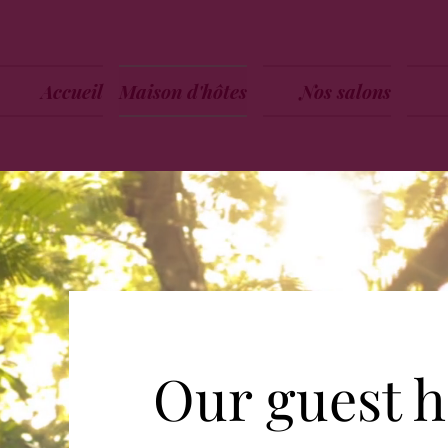
Accueil
Maison d'hôtes
Nos salons
Our guest 