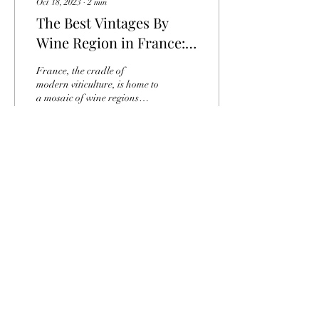
Oct 18, 2023
∙
2
min
The Best Vintages By
Wine Region in France:
An Odyssey of Taste
France, the cradle of
modern viticulture, is home to
a mosaic of wine regions
renowned throughout the
world. Every year, these
fertile...
19
0
Fabris vineyards - 10 Rue Abbé Bergey - 33
330 Saint-Emilion
contact@vignoblesfabris.fr
-
+33 5 57 74 67
68