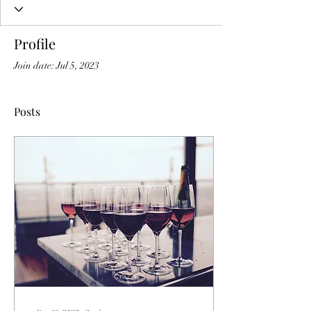
Profile
Join date: Jul 5, 2023
Posts