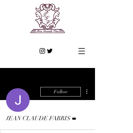
More actions
Follow
Admin
JEAN CLAUDE FABRIS